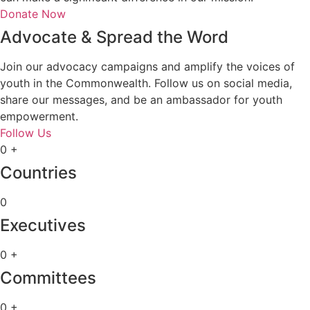
Donate Now
Advocate & Spread the Word
Join our advocacy campaigns and amplify the voices of
youth in the Commonwealth. Follow us on social media,
share our messages, and be an ambassador for youth
empowerment.
Follow Us
0
+
Countries
0
Executives
0
+
Committees
0
+