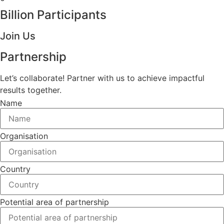
Billion Participants
Join Us
Partnership
Let’s collaborate! Partner with us to achieve impactful
results together.
Name
Organisation
Country
Potential area of partnership