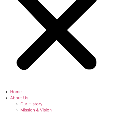
Home
About Us
Our History
Mission & Vision