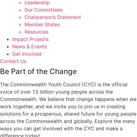
Leadership
Our Committees
Chairperson’s Statement
Member States
Resources
Impact Projects
News & Events
Get Involved
Contact Us
Be Part of the Change
The Commonwealth Youth Council (CYC) is the official
voice of over 1.5 billion young people across the
Commonwealth. We believe that change happens when we
work together, and we invite you to join us in creating
solutions for a prosperous, shared future for young people
across the Commonwealth and globally. Explore the many
ways you can get involved with the CYC and make a
difference today!