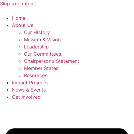
Skip to content
Home
About Us
Our History
Mission & Vision
Leadership
Our Committees
Chairperson’s Statement
Member States
Resources
Impact Projects
News & Events
Get Involved