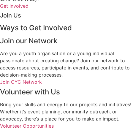
Get Involved
Join Us
Ways to Get Involved
Join our Network
Are you a youth organisation or a young individual
passionate about creating change? Join our network to
access resources, participate in events, and contribute to
decision-making processes.
Join CYC Network
Volunteer with Us
Bring your skills and energy to our projects and initiatives!
Whether it’s event planning, community outreach, or
advocacy, there’s a place for you to make an impact.
Volunteer Opportunities