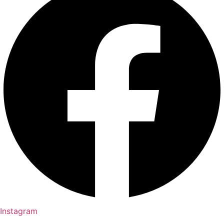
Instagram