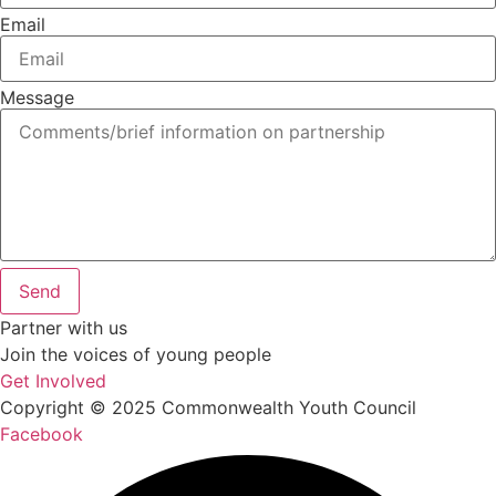
Email
Message
Send
Partner with us
Join the voices of young people
Get Involved
Copyright © 2025 Commonwealth Youth Council
Facebook