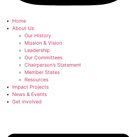
Home
About Us
Our History
Mission & Vision
Leadership
Our Committees
Chairperson’s Statement
Member States
Resources
Impact Projects
News & Events
Get Involved