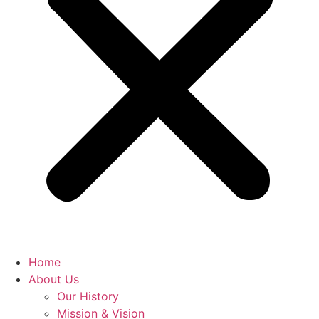
Home
About Us
Our History
Mission & Vision