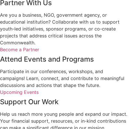
Partner With Us
Are you a business, NGO, government agency, or
educational institution? Collaborate with us to support
youth-led initiatives, sponsor programs, or co-create
projects that address critical issues across the
Commonwealth.
Become a Partner
Attend Events and Programs
Participate in our conferences, workshops, and
campaigns! Learn, connect, and contribute to meaningful
discussions and actions that shape the future.
Upcoming Events
Support Our Work
Help us reach more young people and expand our impact.
Your financial support, resources, or in-kind contributions
can make a significant difference in our mission.