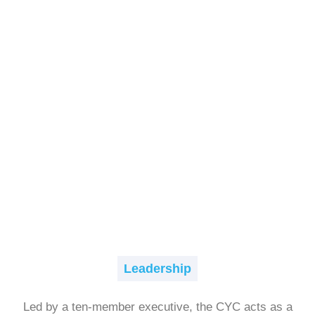
Leadership
Led by a ten-member executive, the CYC acts as a