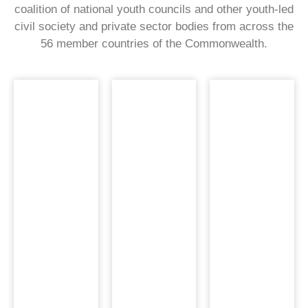
coalition of national youth councils and other youth-led
civil society and private sector bodies from across the
56 member countries of the Commonwealth.