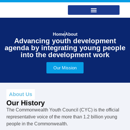
Home
About
Advancing youth development
agenda by integrating young people
into the development work
Our Mission
About Us
Our History
The Commonwealth Youth Council (CYC) is the official
representative voice of the more than 1.2 billion young
people in the Commonwealth.