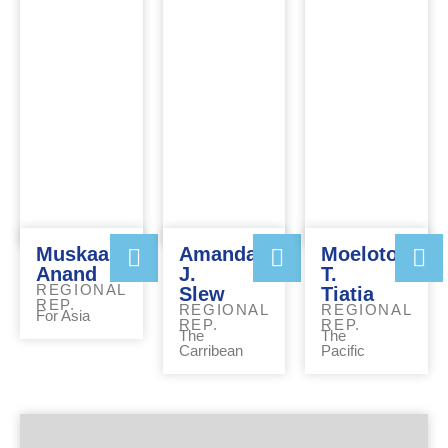
Muskaan
Amanda
Moeloto
Anand
J.
T.
REGIONAL
Slew
Tiatia
REP.
REGIONAL
REGIONAL
For Asia
REP.
REP.
The
The
Carribean
Pacific