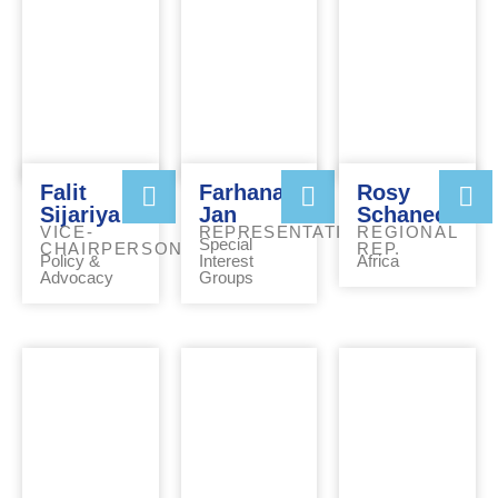
Falit
Farhana
Rosy
Sijariya
Jan
Schaneck
VICE-
REPRESENTATIVE
REGIONAL
Special
CHAIRPERSON
REP.
Policy &
Interest
Africa
Advocacy
Groups