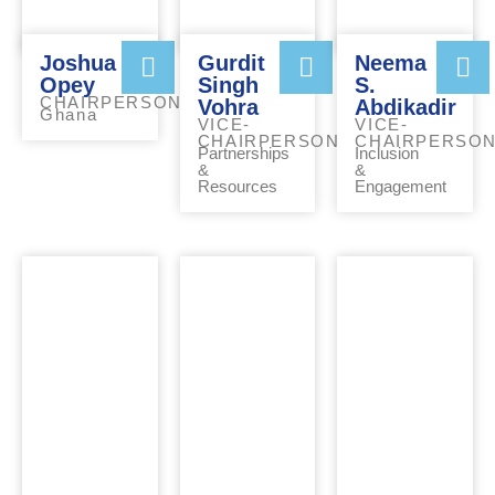
Joshua
Gurdit
Neema
Opey
Singh
S.
CHAIRPERSON
Vohra
Abdikadir
Ghana
VICE-
VICE-
CHAIRPERSON
CHAIRPERSO
Partnerships
Inclusion
&
&
Resources
Engagement