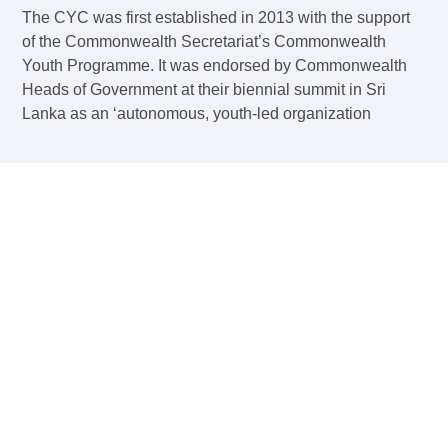
The CYC was first established in 2013 with the support
of the Commonwealth Secretariat’s Commonwealth
Youth Programme. It was endorsed by Commonwealth
Heads of Government at their biennial summit in Sri
Lanka as an ‘autonomous, youth-led organization