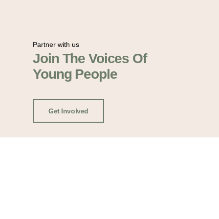
Partner with us
Join The Voices Of
Young People
Get Involved