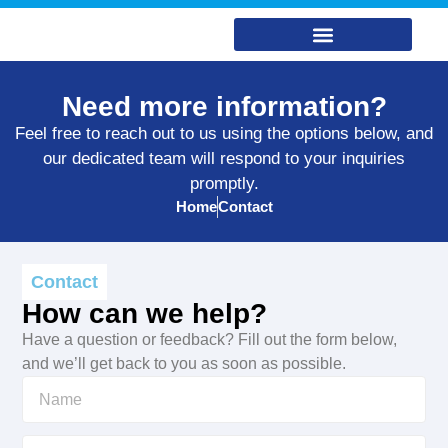
Need more information?
Feel free to reach out to us using the options below, and
our dedicated team will respond to your inquiries
promptly.
Home
Contact
Contact
How can we help?
Have a question or feedback? Fill out the form below,
and we’ll get back to you as soon as possible.